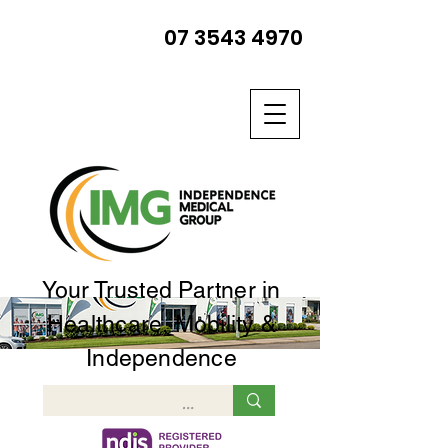
07 3543 4970
Your Trusted Partner in
Healthcare, Mobility &
Independence