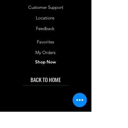
Customer Support
Locations
Feedback
Favorites
My Orders
Shop Now
BACK TO HOME
IMG acknowledges the Traditional
Custodians of the land on which we work