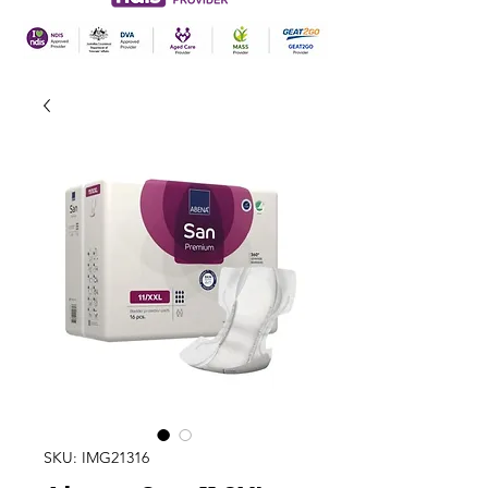
SKU: IMG21316