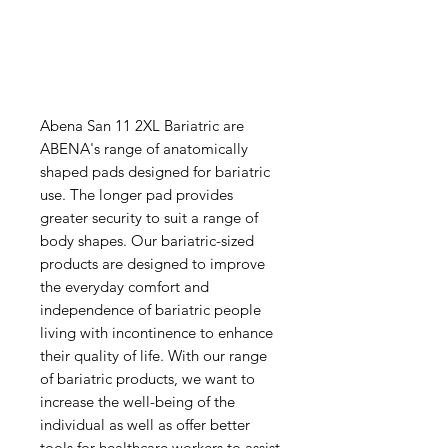
Abena San 11 2XL Bariatric are
ABENA's range of anatomically
shaped pads designed for bariatric
use. The longer pad provides
greater security to suit a range of
body shapes. Our bariatric-sized
products are designed to improve
the everyday comfort and
independence of bariatric people
living with incontinence to enhance
their quality of life. With our range
of bariatric products, we want to
increase the well-being of the
individual as well as offer better
tools for healthcare workers to assist