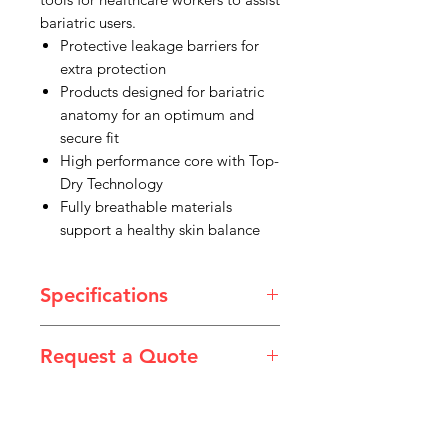
bariatric users.
Protective leakage barriers for
extra protection
Products designed for bariatric
anatomy for an optimum and
secure fit
High performance core with Top-
Dry Technology
Fully breathable materials
support a healthy skin balance
Specifications
Product Type: Shaped Pads & Liners
Request a Quote
Size: 11XXL
Colour: White
Please email admin@imgau.com.au
Style: Shaped Aid
for quotation.
Dimension: 840x460mm
Capacity: 3400mL