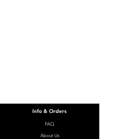
Certification: Nordic Swan Ecolabel
IMG
Brand: Abena
Features: Unisex
Weight: 154.3g
Need Help?
Length: 840mm
Width: 460mm
Visit our
Customer Support
for assistance or call us at
info@imgau.com.au
07 3543 4970
Info & Orders
FAQ
About Us