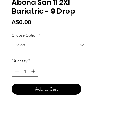
Abena San 11 2Xl
Bariatric - 9 Drop
Price
A$0.00
Choose Option
*
Quantity
*
Add to Cart