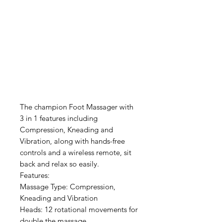
The champion Foot Massager with
3 in 1 features including
Compression, Kneading and
Vibration, along with hands-free
controls and a wireless remote, sit
back and relax so easily.
Features:
Massage Type: Compression,
Kneading and Vibration
Heads: 12 rotational movements for
double the massage