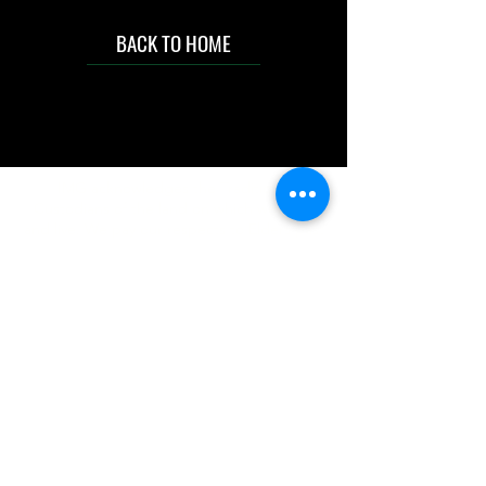
BACK TO HOME
IMG acknowledges the Traditional
Custodians of the land on which we work
and live. We pay our respects to Elders past
and present, and acknowledge the rich
contributions they make in our community.
We celebrate the stories, culture and
traditions of Aboriginal and Torres Strait
Islanders peoples.