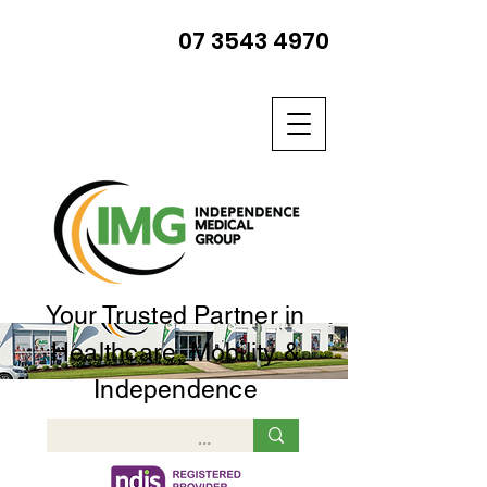
07 3543 4970
Your Trusted Partner in
Healthcare, Mobility &
Independence