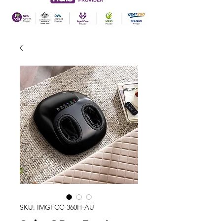
SKU: IMGFCC-360H-AU