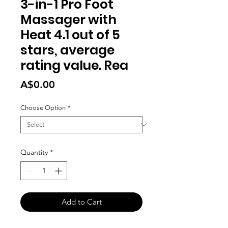
3-in-1 Pro Foot
Massager with
Heat 4.1 out of 5
stars, average
rating value. Rea
Price
A$0.00
Choose Option
*
Quantity
*
Add to Cart