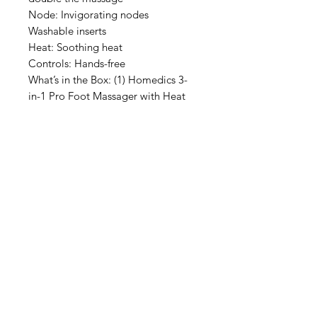
Node: Invigorating nodes
Washable inserts
Heat: Soothing heat
Controls: Hands-free
What’s in the Box: (1) Homedics 3-
in-1 Pro Foot Massager with Heat
IMG
Need Help?
Visit our
Customer Support
for assistance or call us at
info@imgau.com.au
07 3543 4970