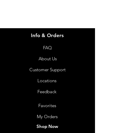
Info & Orders
FAQ
About Us
Customer Support
Locations
Feedback
Favorites
My Orders
Shop Now