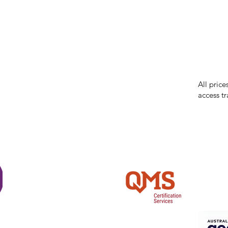
While we 
errors in
incorrect
reserves 
All price
access tr
Shi