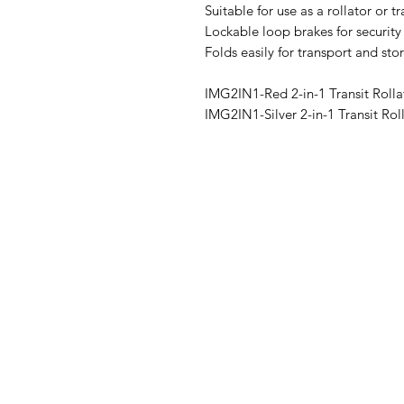
Suitable for use as a rollator or tr
Lockable loop brakes for securit
Folds easily for transport and sto
IMG2IN1-Red 2-in-1 Transit Rolla
IMG2IN1-Silver 2-in-1 Transit Rol
IMG
Need Help?
Visit our
Customer Support
for assistance or call us at
07 3543 4970