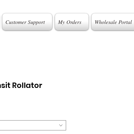
Customer Support
My Orders
Wholesale Portal
sit Rollator