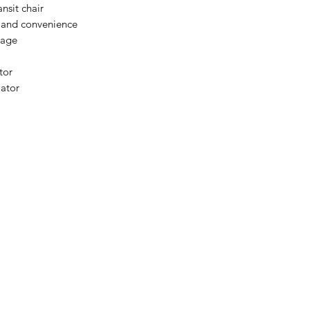
Please email admin
ansit chair
y and convenience
rage
tor
lator
Menu
Home
About Us
Product Range
Medical Supplies