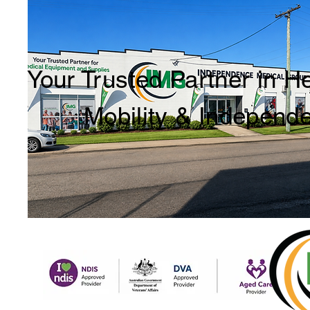
Your Trusted Partner in H
Mobility & Independ