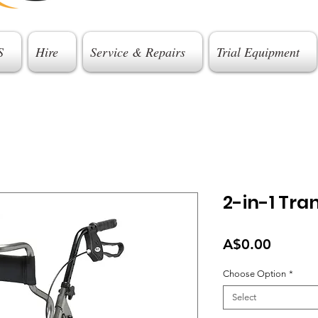
S
Hire
Service & Repairs
Trial Equipment
2-in-1 Tran
Price
A$0.00
Choose Option
*
Select