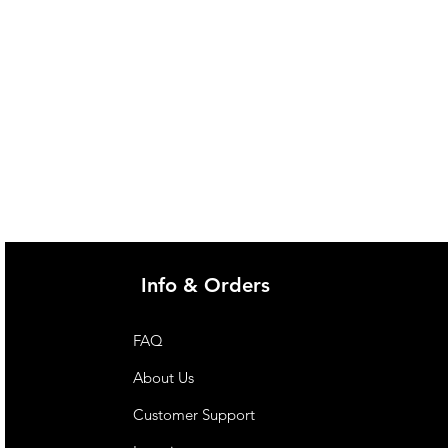
@imgau.com.au for quotation.
Info & Orders
FAQ
About Us
Customer Support