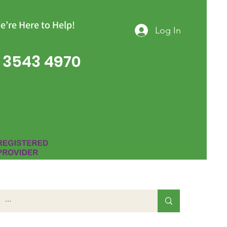
e’re Here to Help!
Log In
 3543 4970
Group