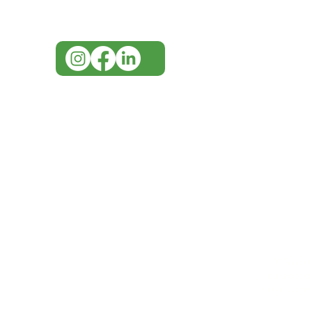
info@imgau.com.au
IMG ackno
our respe
our commun