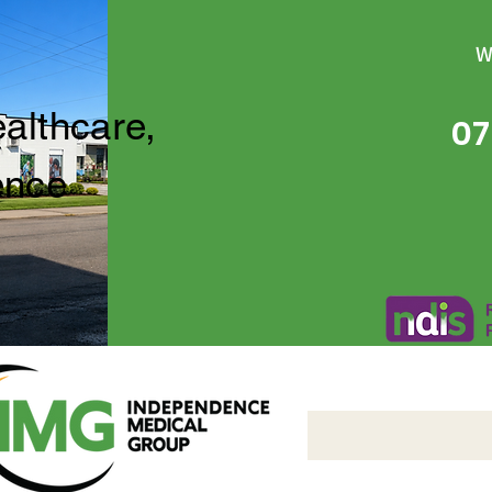
W
ealthcare,
07
ence
Independence Medical 