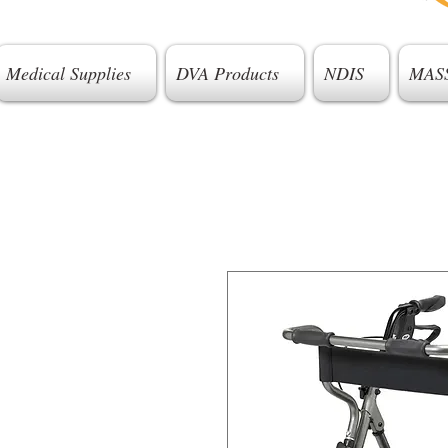
Medical Supplies
DVA Products
NDIS
MAS