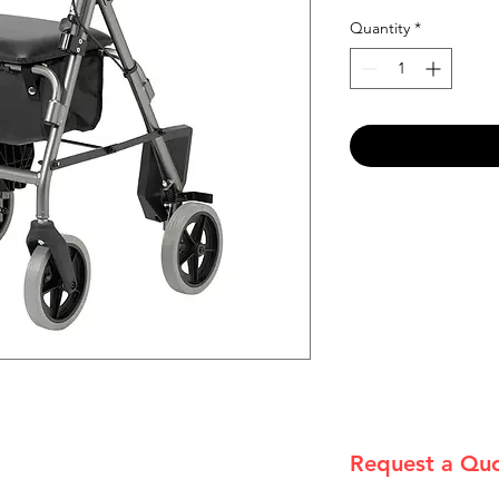
Quantity
*
Request a Qu