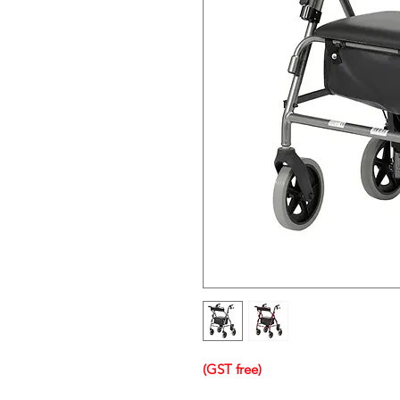
(GST free)