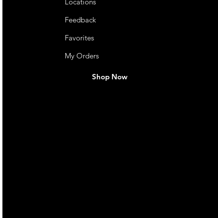
Locations
Feedback
Favorites
My Orders
Shop Now
live. We pay
 they make in
Torres Strait