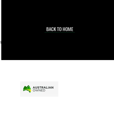
occasional
d at an
BACK TO HOME
sville
price.
). To