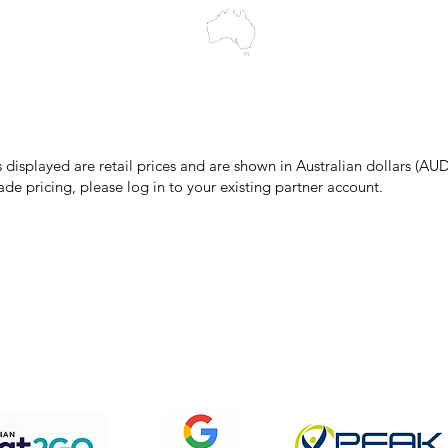
make every effort to ensure all information on our website is accurate, 
 pricing or product details may occur. In the event that a product is liste
 price due to typographical, photographic, or technical errors, IMG Town
the right to refuse, cancel, or amend any order placed at the incorrect 
s displayed are retail prices and are shown in Australian dollars (AUD
ade pricing, please log in to your existing partner account.
pping & Returns
Terms & Conditions
Privacy Policy