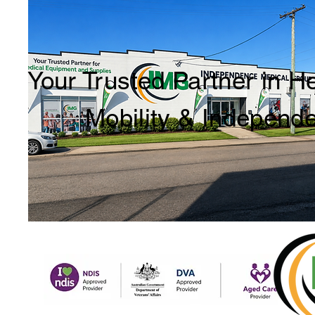
Your Trusted Partner in H
Mobility & Independ