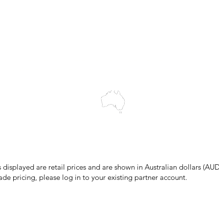
Wholesale Portal
Blog
wledges the Traditional Custodians of the land on which we work and 
cts to Elders past and present, and acknowledge the rich contributions
ity. We celebrate the stories, culture and traditions of Aboriginal and 
Islanders peoples.
make every effort to ensure all information on our website is accurate, 
 pricing or product details may occur. In the event that a product is liste
 price due to typographical, photographic, or technical errors, IMG Town
the right to refuse, cancel, or amend any order placed at the incorrect 
s displayed are retail prices and are shown in Australian dollars (AUD
ade pricing, please log in to your existing partner account.