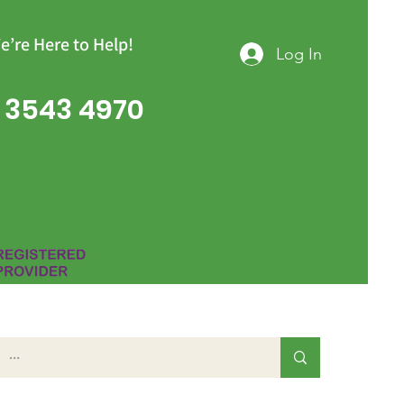
e’re Here to Help!
Log In
 3543 4970
Group