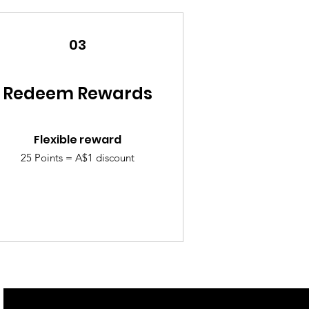
03
Redeem Rewards
Flexible reward
25 Points = A$1 discount