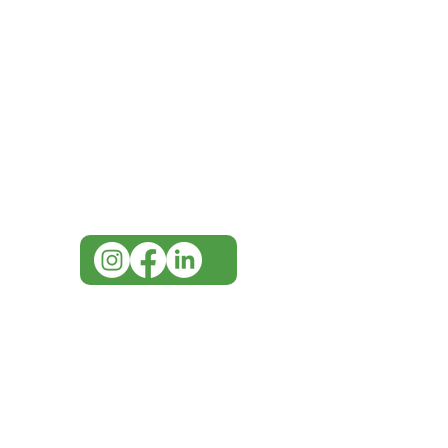
IMG
Need Help?
Visit our
Customer Support
for assistance or call us at
07 3543 4970
info@imgau.com.au