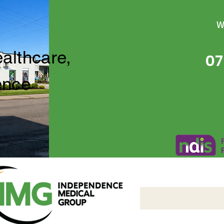
W
ealthcare,
07
ence
Independence Medical 