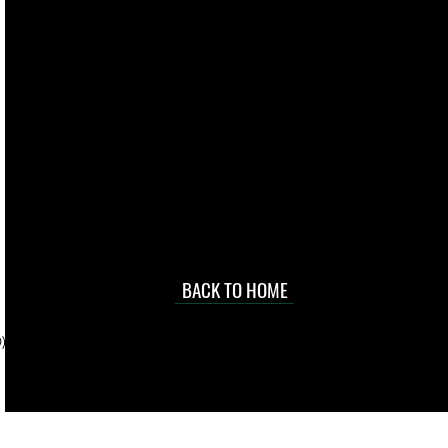
live. We pay
 they make in
Torres Strait
occasional
d at an
BACK TO HOME
sville
price.
). To