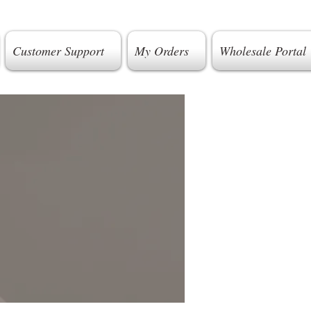
Customer Support
My Orders
Wholesale Portal