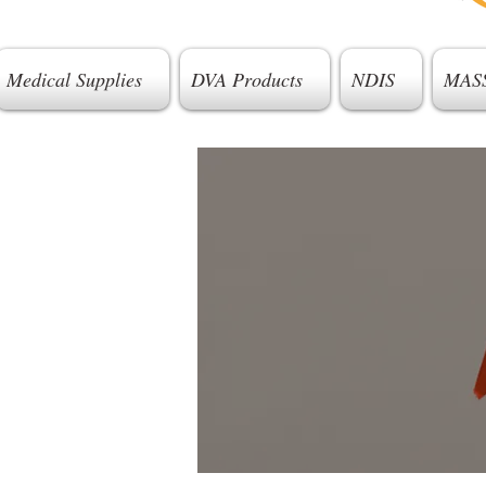
Medical Supplies
DVA Products
NDIS
MAS