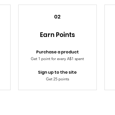
02
Earn Points
Purchase a product
Get 1 point for every A$1 spent
Sign up to the site
Get 25 points