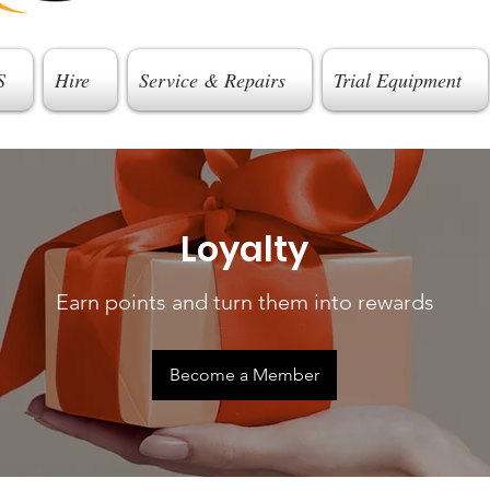
S
Hire
Service & Repairs
Trial Equipment
Loyalty
Earn points and turn them into rewards
Become a Member