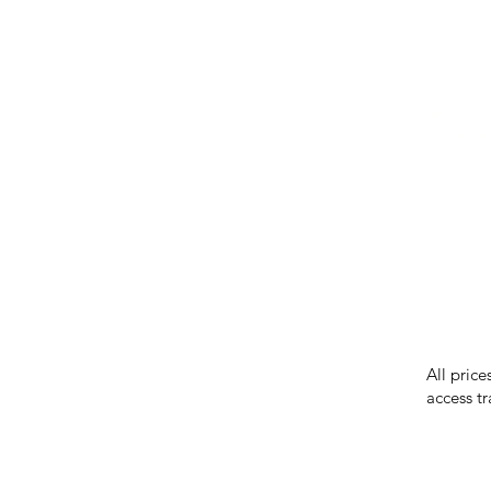
IMG ackno
our respe
our commun
While we 
errors in
incorrect
reserves 
All price
access tr