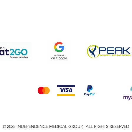
pping & Returns
Terms & Conditions
Privacy Policy
We accept the following payment methods
© 2025 INDEPENDENCE MEDICAL GROUP, ALL RIGHTS RESERVED