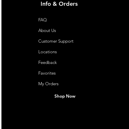
Info & Orders
FAQ
About Us
Customer Support
Locations
Feedback
Favorites
My Orders
Shop Now