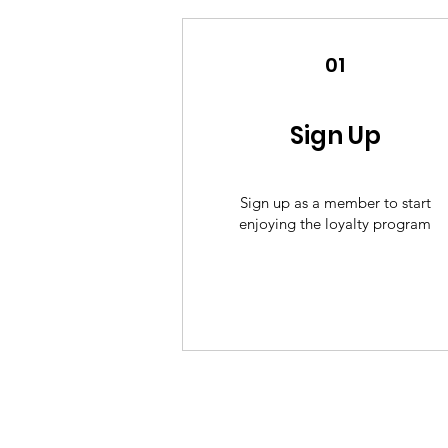
01
Sign Up
Sign up as a member to start
enjoying the loyalty program