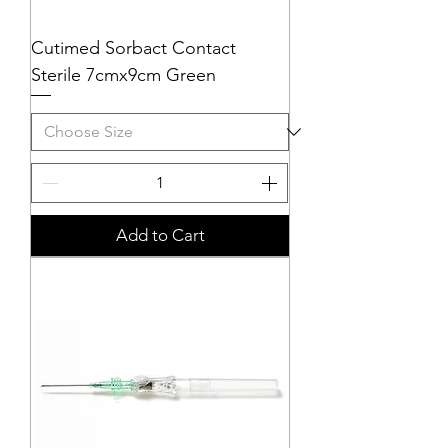
Cutimed Sorbact Contact
Sterile 7cmx9cm Green
Add to Cart