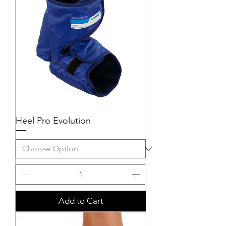
Heel Pro Evolution
Add to Cart