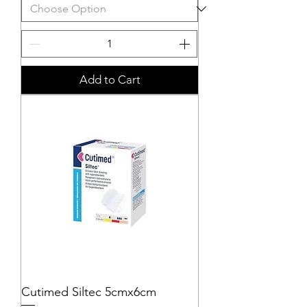
Add to Cart
Cutimed Siltec 5cmx6cm