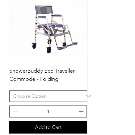
ShowerBuddy Eco Traveller
Commode - Folding
Add to Cart