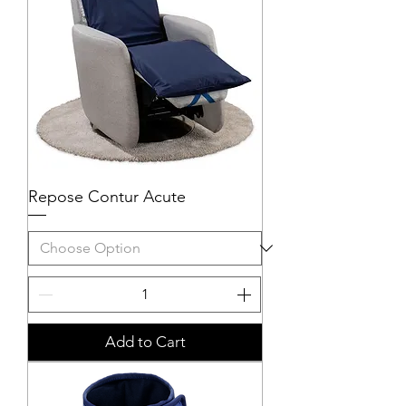
Repose Contur Acute
Add to Cart