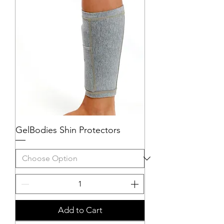
GelBodies Shin Protectors
Add to Cart