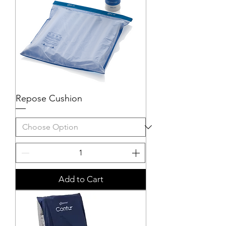
Repose Cushion
Add to Cart