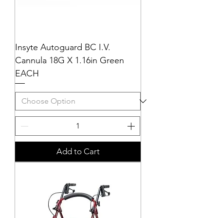
Insyte Autoguard BC I.V.
Cannula 18G X 1.16in Green
EACH
Add to Cart