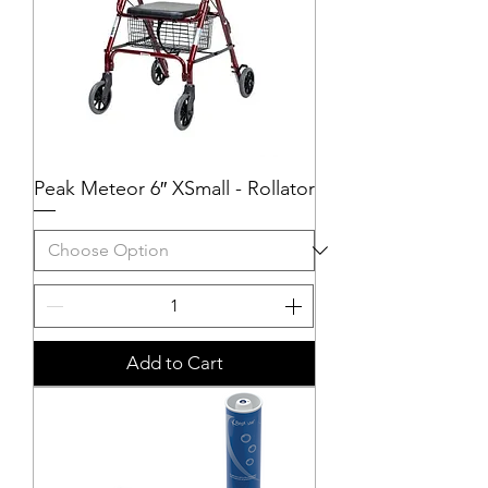
Peak Meteor 6″ XSmall - Rollator
Add to Cart