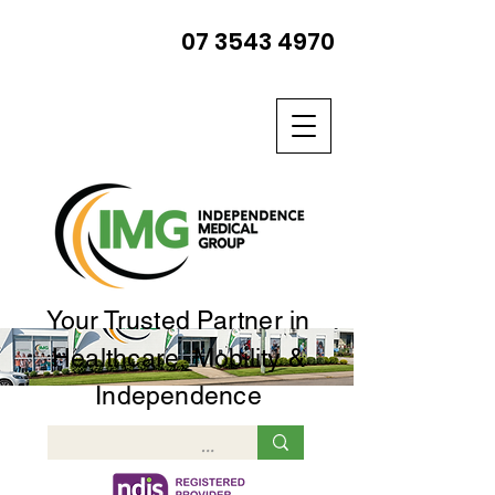
07 3543 4970
Your Trusted Partner in
Healthcare, Mobility &
Independence