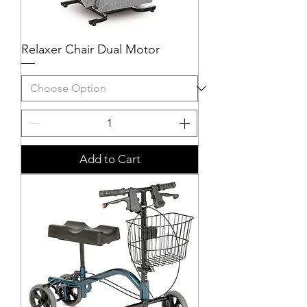
Relaxer Chair Dual Motor
Add to Cart