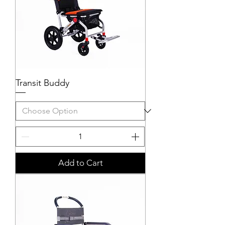
Transit Buddy
Add to Cart