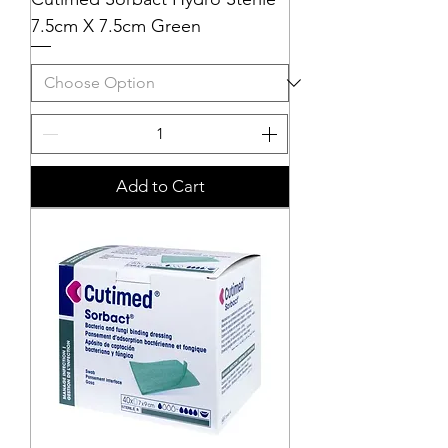
7.5cm X 7.5cm Green
Add to Cart