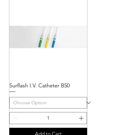
Surflash I.V. Catheter B50
Add to Cart