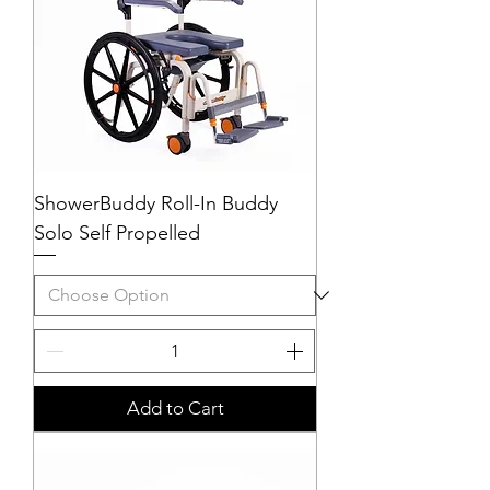
ShowerBuddy Roll-In Buddy
Solo Self Propelled
Add to Cart