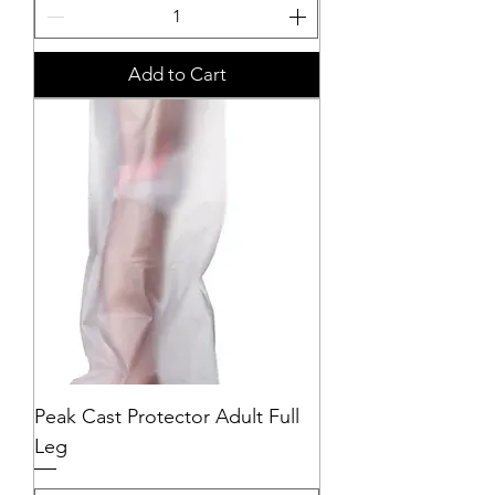
Add to Cart
Peak Cast Protector Adult Full
Leg