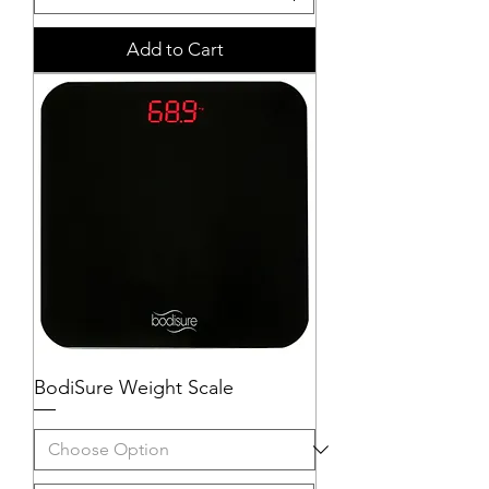
Add to Cart
BodiSure Weight Scale