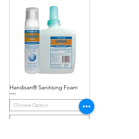
Handisan® Sanitising Foam
Add to Cart