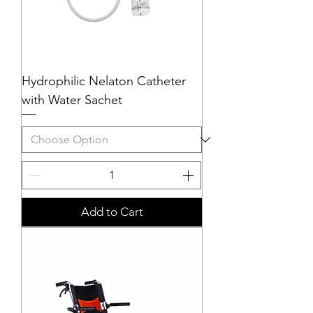
Hydrophilic Nelaton Catheter
with Water Sachet
Add to Cart