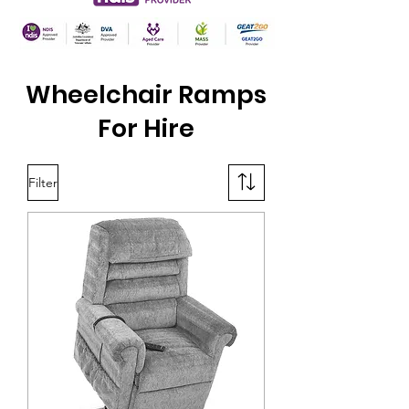
Wheelchair Ramps
For Hire
Filter