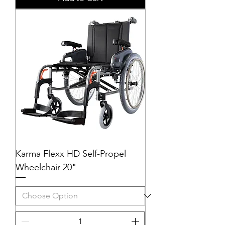
Karma Flexx HD Self-Propel
Wheelchair 20"