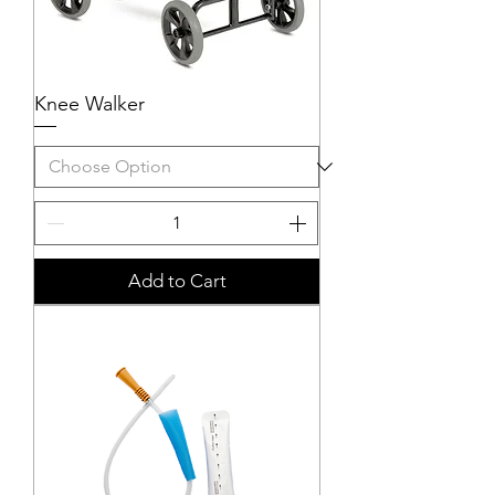
Knee Walker
Add to Cart