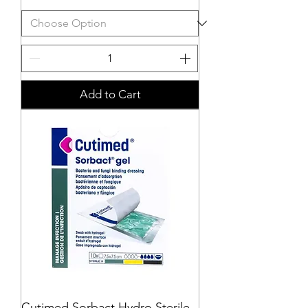
Add to Cart
Cutimed Sorbact Hydro Sterile